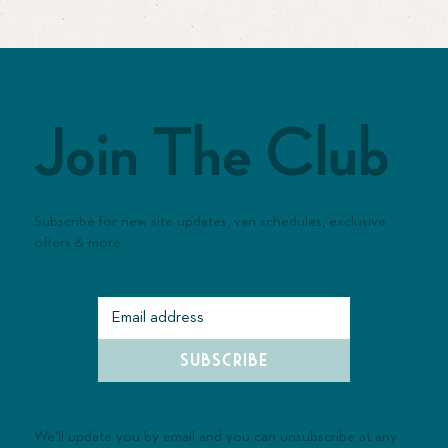
Join The Club
Subscribe for new site updates, van schedules, exclusive
offers & more.
SUBSCRIBE
We'll update you by email and you can unsubscribe at any