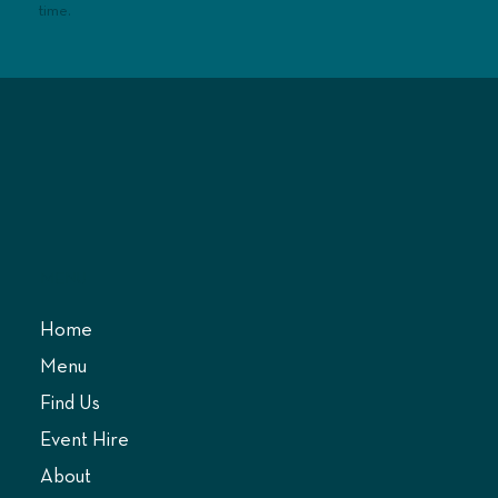
time.
MENU
Home
Menu
Find Us
Event Hire
About