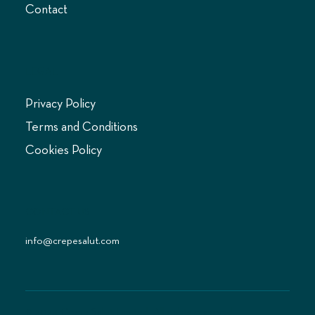
Contact
LEGAL
Privacy Policy
Terms and Conditions
Cookies Policy
CONTACT US
info@crepesalut.com
© 2024 Crepe Salut Limited. All rights reserved.