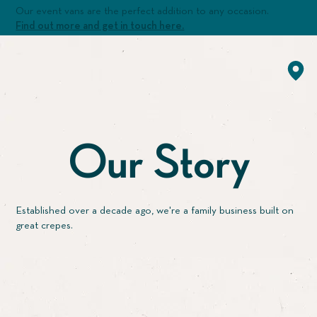
Our event vans are the perfect addition to any occasion.
Find out more and get in touch here.
Our Story
Established over a decade ago, we're a family business built on
great crepes.