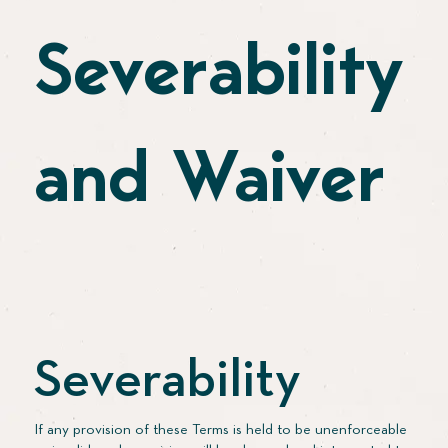
Severability
and Waiver
Severability
If any provision of these Terms is held to be unenforceable