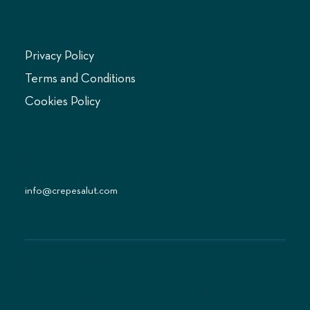
LEGAL
Privacy Policy
Terms and Conditions
Cookies Policy
CONTACT US
info@crepesalut.com
© 2024 Crepe Salut Limited. All rights reserved.
Crepe Salut Limited, reg. number 14387230, is a company
registered in England. Crepe Salut® is a registered
trademark of Crepe Salut Limited.