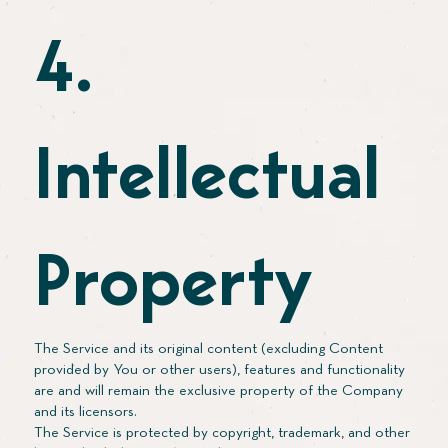
4.
Intellectual
Property
The Service and its original content (excluding Content
provided by You or other users), features and functionality
are and will remain the exclusive property of the Company
and its licensors.
The Service is protected by copyright, trademark, and other