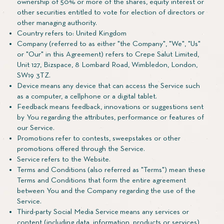
ownership of 50% or more of the shares, equity interest or
other securities entitled to vote for election of directors or
other managing authority.
Country refers to: United Kingdom
Company (referred to as either "the Company", "We", "Us"
or "Our" in this Agreement) refers to Crepe Salut Limited,
Unit 127, Bizspace, 8 Lombard Road, Wimbledon, London,
SW19 3TZ.
Device means any device that can access the Service such
as a computer, a cellphone or a digital tablet.
Feedback means feedback, innovations or suggestions sent
by You regarding the attributes, performance or features of
our Service.
Promotions refer to contests, sweepstakes or other
promotions offered through the Service.
Service refers to the Website.
Terms and Conditions (also referred as "Terms") mean these
Terms and Conditions that form the entire agreement
between You and the Company regarding the use of the
Service.
Third-party Social Media Service means any services or
content (including data, information, products or services)