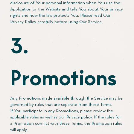
disclosure of Your personal information when You use the
Application or the Website and tells You about Your privacy
rights and how the law protects You. Please read Our
Privacy Policy carefully before using Our Service.
3.
Promotions
Any Promotions made available through the Service may be
governed by rules that are separate from these Terms.
If You participate in any Promotions, please review the
applicable rules as well as our Privacy policy. If the rules for
a Promotion conflict with these Terms, the Promotion rules
will apply.