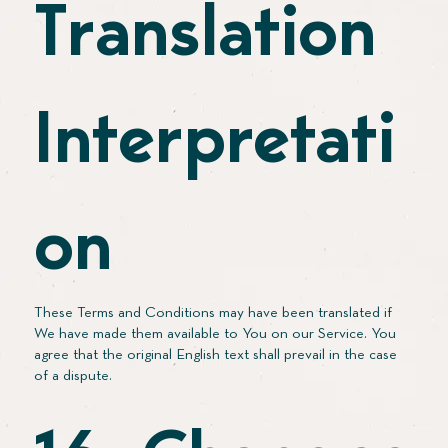
Translation
Interpretati
on
These Terms and Conditions may have been translated if
We have made them available to You on our Service. You
agree that the original English text shall prevail in the case
of a dispute.