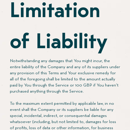
Limitation
of Liability
Notwithstanding any damages that You might incur, the
entire liability of the Company and any of its suppliers under
any provision of this Terms and Your exclusive remedy for
all of the foregoing shall be limited to the amount actually
paid by You through the Service or 100 GBP if You haven't
purchased anything through the Service.
To the maximum extent permitted by applicable law, in no
event shall the Company or its suppliers be liable for any
special, incidental, indirect, or consequential damages
whatsoever (including, but not limited to, damages for loss
of profits, loss of data or other information, for business