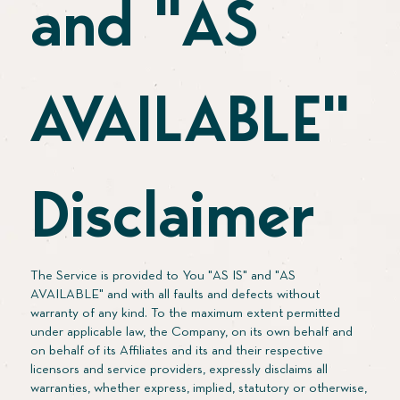
and "AS
AVAILABLE"
Disclaimer
The Service is provided to You "AS IS" and "AS
AVAILABLE" and with all faults and defects without
warranty of any kind. To the maximum extent permitted
under applicable law, the Company, on its own behalf and
on behalf of its Affiliates and its and their respective
licensors and service providers, expressly disclaims all
warranties, whether express, implied, statutory or otherwise,