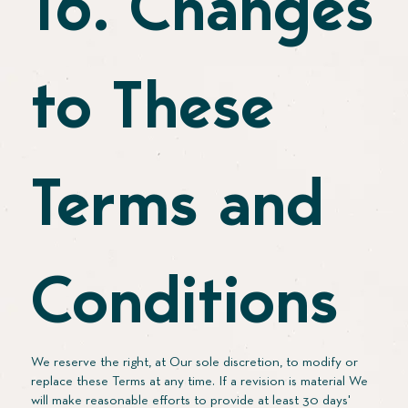
16. Changes
to These
Terms and
Conditions
We reserve the right, at Our sole discretion, to modify or
replace these Terms at any time. If a revision is material We
will make reasonable efforts to provide at least 30 days'