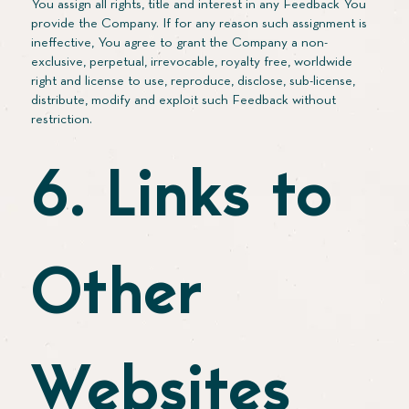
You assign all rights, title and interest in any Feedback You
provide the Company. If for any reason such assignment is
ineffective, You agree to grant the Company a non-
exclusive, perpetual, irrevocable, royalty free, worldwide
right and license to use, reproduce, disclose, sub-license,
distribute, modify and exploit such Feedback without
restriction.
6. Links to
Other
Websites