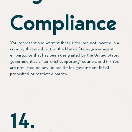
Compliance
You represent and warrant that (i) You are not located in a
country that is subject to the United States government
embargo, or that has been designated by the United States
government as a "terrorist supporting" country, and (ii) You
are not listed on any United States government list of
prohibited or restricted parties.
14.