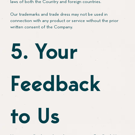
laws of both the Country and foreign countries.
Our trademarks and trade dress may not be used in
connection with any product or service without the prior
written consent of the Company.
5. Your
Feedback
to Us