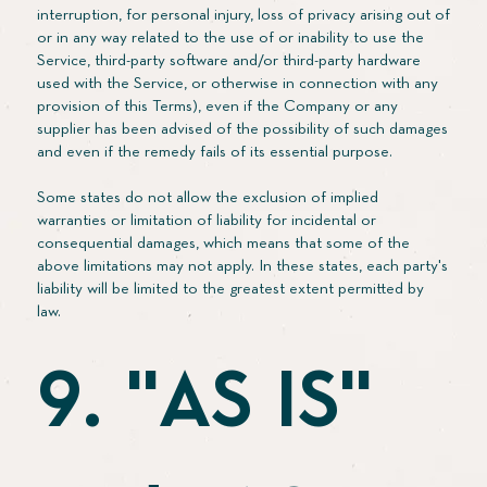
interruption, for personal injury, loss of privacy arising out of
or in any way related to the use of or inability to use the
Service, third-party software and/or third-party hardware
used with the Service, or otherwise in connection with any
provision of this Terms), even if the Company or any
supplier has been advised of the possibility of such damages
and even if the remedy fails of its essential purpose.
Some states do not allow the exclusion of implied
warranties or limitation of liability for incidental or
consequential damages, which means that some of the
above limitations may not apply. In these states, each party's
liability will be limited to the greatest extent permitted by
law.
9. "AS IS"