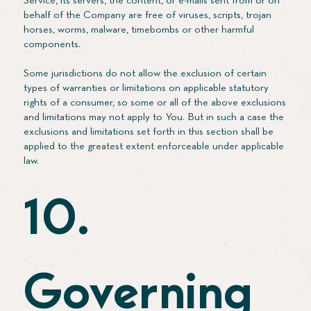
Service, its servers, the content, or e-mails sent from or on
behalf of the Company are free of viruses, scripts, trojan
horses, worms, malware, timebombs or other harmful
components.
Some jurisdictions do not allow the exclusion of certain
types of warranties or limitations on applicable statutory
rights of a consumer, so some or all of the above exclusions
and limitations may not apply to You. But in such a case the
exclusions and limitations set forth in this section shall be
applied to the greatest extent enforceable under applicable
law.
10.
Governing