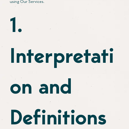
using Our Services.
1.
Interpretati
on and
Definitions