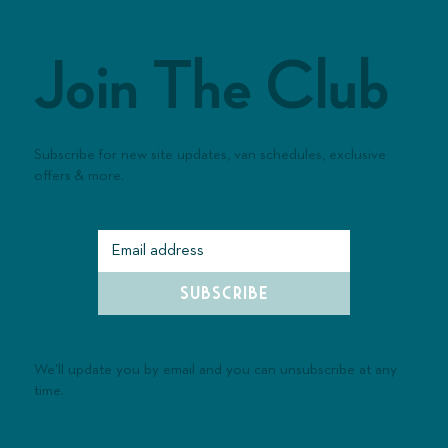
Join The Club
Subscribe for new site updates, van schedules, exclusive
offers & more.
SUBSCRIBE
We'll update you by email and you can unsubscribe at any
time.