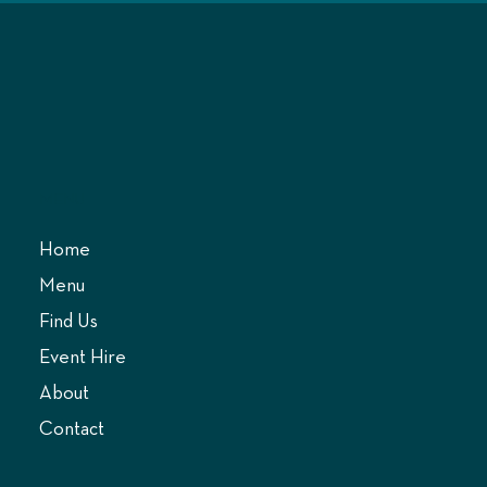
MENU
Home
Menu
Find Us
Event Hire
About
Contact