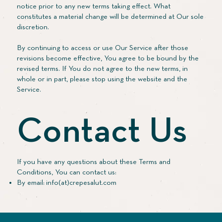
notice prior to any new terms taking effect. What
constitutes a material change will be determined at Our sole
discretion.
By continuing to access or use Our Service after those
revisions become effective, You agree to be bound by the
revised terms. If You do not agree to the new terms, in
whole or in part, please stop using the website and the
Service.
Contact Us
If you have any questions about these Terms and
Conditions, You can contact us:
By email: info(at)crepesalut.com