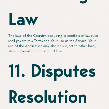
Law
The laws of the Country, excluding its conflicts of law rules,
shall govern this Terms and Your use of the Service. Your
use of the Application may also be subject to other local,
state, national, or international laws.
11. Disputes
Resolution