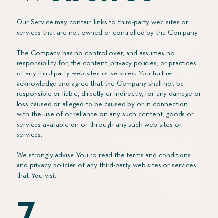
Our Service may contain links to third-party web sites or
services that are not owned or controlled by the Company.
The Company has no control over, and assumes no
responsibility for, the content, privacy policies, or practices
of any third party web sites or services. You further
acknowledge and agree that the Company shall not be
responsible or liable, directly or indirectly, for any damage or
loss caused or alleged to be caused by or in connection
with the use of or reliance on any such content, goods or
services available on or through any such web sites or
services.
We strongly advise You to read the terms and conditions
and privacy policies of any third-party web sites or services
that You visit.