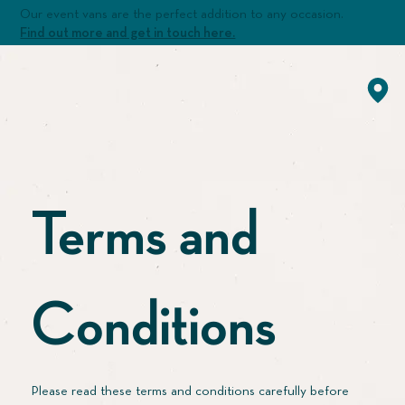
Our event vans are the perfect addition to any occasion.
Find out more and get in touch here.
Terms and
Conditions
Please read these terms and conditions carefully before