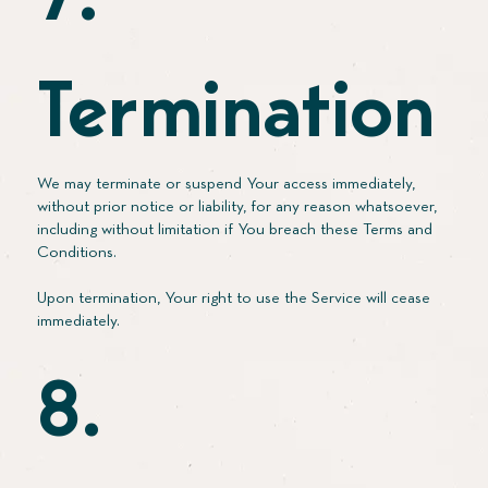
7.
Termination
We may terminate or suspend Your access immediately,
without prior notice or liability, for any reason whatsoever,
including without limitation if You breach these Terms and
Conditions.
Upon termination, Your right to use the Service will cease
immediately.
8.