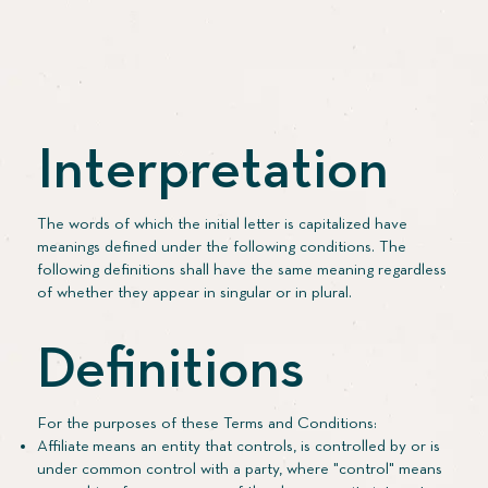
Interpretation
The words of which the initial letter is capitalized have
meanings defined under the following conditions. The
following definitions shall have the same meaning regardless
of whether they appear in singular or in plural.
Definitions
For the purposes of these Terms and Conditions:
Affiliate means an entity that controls, is controlled by or is
under common control with a party, where "control" means