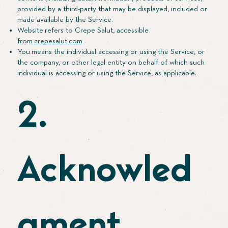
provided by a third-party that may be displayed, included or
made available by the Service.
Website refers to Crepe Salut, accessible
from
crepesalut.com
You means the individual accessing or using the Service, or
the company, or other legal entity on behalf of which such
individual is accessing or using the Service, as applicable.
2.
Acknowled
gment