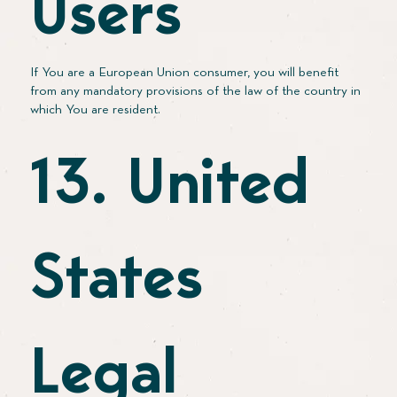
Users
If You are a European Union consumer, you will benefit
from any mandatory provisions of the law of the country in
which You are resident.
13. United
States
Legal