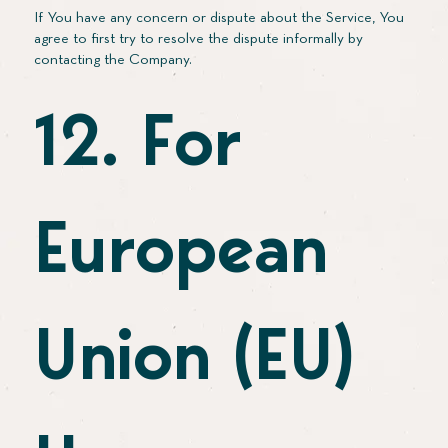
If You have any concern or dispute about the Service, You
agree to first try to resolve the dispute informally by
contacting the Company.
12. For
European
Union (EU)