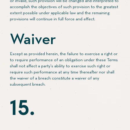
or invalid, such provision will be changed and interpreted to
accomplish the objectives of such provision to the greatest
extent possible under applicable law and the remaining
provisions will continue in full force and effect.
Waiver
Except as provided herein, the failure to exercise a right or
to require performance of an obligation under these Terms
shall not affect a party's ability to exercise such right or
require such performance at any time thereafter nor shall
the waiver of a breach constitute a waiver of any
subsequent breach.
15.