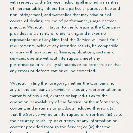
with respect to the Service, including all implied warranties
of merchantability, fitness for a particular purpose, title and
non-infringement, and warranties that may arise out of
course of dealing, course of performance, usage or trade
practice. Without limitation to the foregoing, the Company
provides no warranty or undertaking, and makes no
representation of any kind that the Service will meet Your
requirements, achieve any intended results, be compatible
or work with any other software, applications, systems or
services, operate without interruption, meet any
performance or reliability standards or be error free or that
any errors or defects can or will be corrected.
Without limiting the foregoing, neither the Company nor
any of the company's provider makes any representation or
warranty of any kind, express or implied: (i) as to the
operation or availability of the Service, or the information,
content, and materials or products included thereon; (ii)
that the Service will be uninterrupted or error-free; (iii) as to
the accuracy, reliability, or currency of any information or
content provided through the Service; or (iv) that the