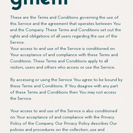
These are the Terms and Conditions governing the use of
this Service and the agreement that operates between You
and the Company. These Terms and Conditions set out the
rights and obligations of all users regarding the use of the
Service.
Your access to and use of the Service is conditioned on
Your acceptance of and compliance with these Terms and
Conditions. These Terms and Conditions apply to all
visitors, users and others who access or use the Service.
By accessing or using the Service You agree to be bound by
these Terms and Conditions. If You disagree with any part
of these Terms and Conditions then You may not access
the Service.
Your access to and use of the Service is also conditioned
on Your acceptance of and compliance with the Privacy
Policy of the Company. Our Privacy Policy describes Our
policies and procedures on the collection, use and